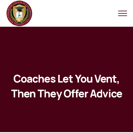
Coaches Let You Vent,
Then They Offer Advice