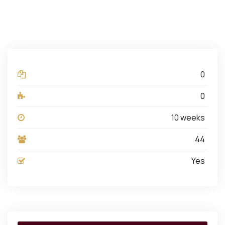
0
Lectures
0
Quizzes
10 weeks
Duration
44
Students
Yes
Assessments