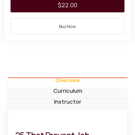
$22.00
Buy Now
Overview
Curriculum
Instructor