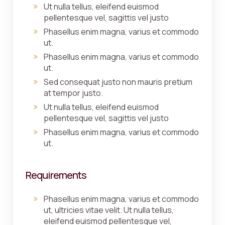
Ut nulla tellus, eleifend euismod
pellentesque vel, sagittis vel justo
Phasellus enim magna, varius et commodo
ut.
Phasellus enim magna, varius et commodo
ut.
Sed consequat justo non mauris pretium
at tempor justo.
Ut nulla tellus, eleifend euismod
pellentesque vel, sagittis vel justo
Phasellus enim magna, varius et commodo
ut.
Requirements
Phasellus enim magna, varius et commodo
ut, ultricies vitae velit. Ut nulla tellus,
eleifend euismod pellentesque vel,