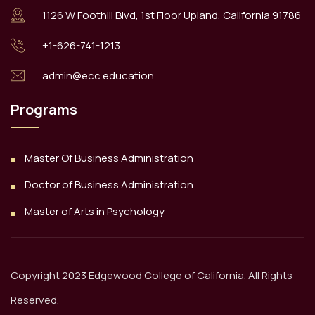
1126 W Foothill Blvd, 1st Floor Upland, California 91786
+1-626-741-1213
admin@ecc.education
Programs
Master Of Business Administration
Doctor of Business Administration
Master of Arts in Psychology
Copyright 2023 Edgewood College of California. All Rights
Reserved.