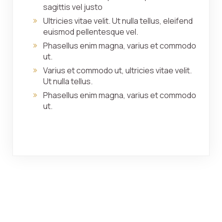
sagittis vel justo
Ultricies vitae velit. Ut nulla tellus, eleifend
euismod pellentesque vel.
Phasellus enim magna, varius et commodo
ut.
Varius et commodo ut, ultricies vitae velit.
Ut nulla tellus.
Phasellus enim magna, varius et commodo
ut.