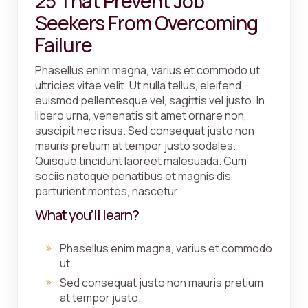
25 That Prevent Job
Seekers From Overcoming
Failure
Phasellus enim magna, varius et commodo ut,
ultricies vitae velit. Ut nulla tellus, eleifend
euismod pellentesque vel, sagittis vel justo. In
libero urna, venenatis sit amet ornare non,
suscipit nec risus. Sed consequat justo non
mauris pretium at tempor justo sodales.
Quisque tincidunt laoreet malesuada. Cum
sociis natoque penatibus et magnis dis
parturient montes, nascetur.
What you’ll learn?
Phasellus enim magna, varius et commodo
ut.
Sed consequat justo non mauris pretium
at tempor justo.