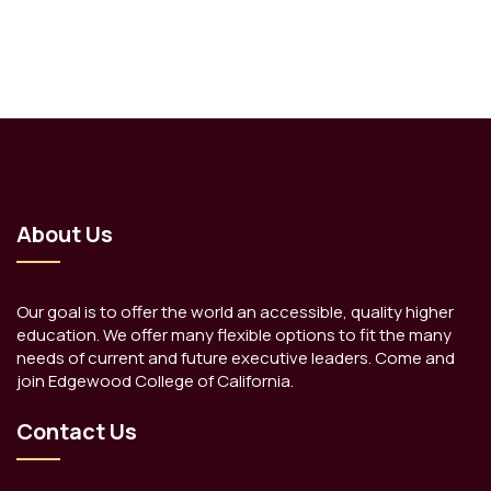
About Us
Our goal is to offer the world an accessible, quality higher
education. We offer many flexible options to fit the many
needs of current and future executive leaders. Come and
join Edgewood College of California.
Contact Us