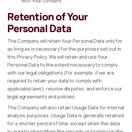
with Your consent.
Retention of Your
Personal Data
The Company will retain Your Personal Data only for
as long as is necessary for the purposes set out in
this Privacy Policy. We will retain and use Your
Personal Data to the extent necessary to comply
with our legal obligations (for example, if we are
required to retain your data to comply with
applicable laws), resolve disputes, and enforce our
legal agreements and policies.
The Company will also retain Usage Data for internal
analysis purposes. Usage Data is generally retained
for a shorter period of time, except when this data
is used to strengthen the security or to improve the