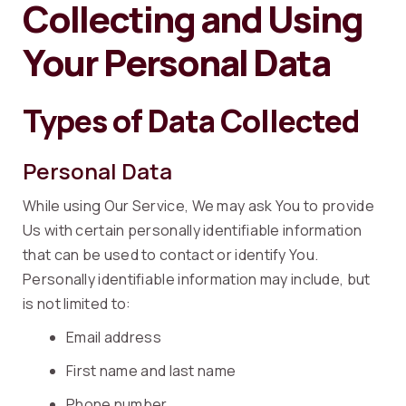
Collecting and Using
Your Personal Data
Types of Data Collected
Personal Data
While using Our Service, We may ask You to provide
Us with certain personally identifiable information
that can be used to contact or identify You.
Personally identifiable information may include, but
is not limited to:
Email address
First name and last name
Phone number