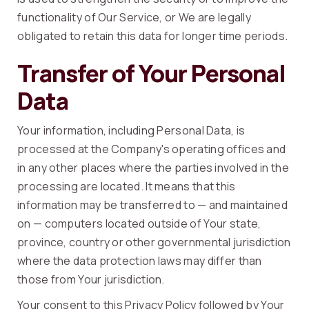
functionality of Our Service, or We are legally
obligated to retain this data for longer time periods.
Transfer of Your Personal
Data
Your information, including Personal Data, is
processed at the Company's operating offices and
in any other places where the parties involved in the
processing are located. It means that this
information may be transferred to — and maintained
on — computers located outside of Your state,
province, country or other governmental jurisdiction
where the data protection laws may differ than
those from Your jurisdiction.
Your consent to this Privacy Policy followed by Your