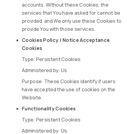
accounts. Without these Cookies, the
services that You have asked for cannot be
provided, and We only use these Cookies to
provide You with those services.
Cookies Policy / Notice Acceptance
Cookies
Type: Persistent Cookies
Administered by: Us
Purpose: These Cookies identify if users
have accepted the use of cookies on the
Website.
Functionality Cookies
Type: Persistent Cookies
Administered by: Us