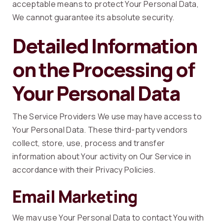
acceptable means to protect Your Personal Data,
We cannot guarantee its absolute security.
Detailed Information
on the Processing of
Your Personal Data
The Service Providers We use may have access to
Your Personal Data. These third-party vendors
collect, store, use, process and transfer
information about Your activity on Our Service in
accordance with their Privacy Policies.
Email Marketing
We may use Your Personal Data to contact You with