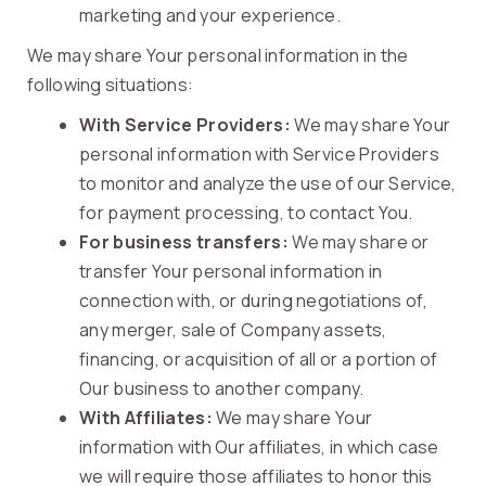
marketing and your experience.
We may share Your personal information in the
following situations:
With Service Providers:
We may share Your
personal information with Service Providers
to monitor and analyze the use of our Service,
for payment processing, to contact You.
For business transfers:
We may share or
transfer Your personal information in
connection with, or during negotiations of,
any merger, sale of Company assets,
financing, or acquisition of all or a portion of
Our business to another company.
With Affiliates:
We may share Your
information with Our affiliates, in which case
we will require those affiliates to honor this