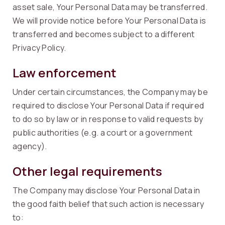
asset sale, Your Personal Data may be transferred.
We will provide notice before Your Personal Data is
transferred and becomes subject to a different
Privacy Policy.
Law enforcement
Under certain circumstances, the Company may be
required to disclose Your Personal Data if required
to do so by law or in response to valid requests by
public authorities (e.g. a court or a government
agency).
Other legal requirements
The Company may disclose Your Personal Data in
the good faith belief that such action is necessary
to: