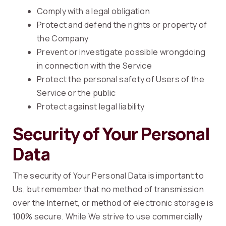
Comply with a legal obligation
Protect and defend the rights or property of
the Company
Prevent or investigate possible wrongdoing
in connection with the Service
Protect the personal safety of Users of the
Service or the public
Protect against legal liability
Security of Your Personal
Data
The security of Your Personal Data is important to
Us, but remember that no method of transmission
over the Internet, or method of electronic storage is
100% secure. While We strive to use commercially