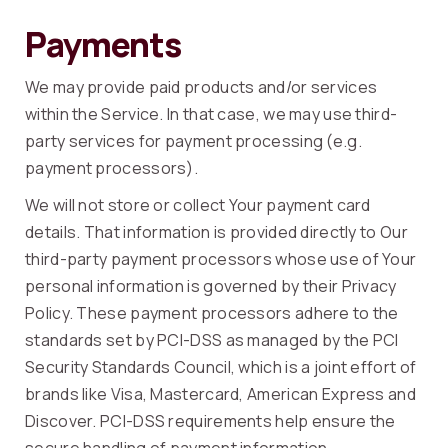
Payments
We may provide paid products and/or services
within the Service. In that case, we may use third-
party services for payment processing (e.g.
payment processors).
We will not store or collect Your payment card
details. That information is provided directly to Our
third-party payment processors whose use of Your
personal information is governed by their Privacy
Policy. These payment processors adhere to the
standards set by PCI-DSS as managed by the PCI
Security Standards Council, which is a joint effort of
brands like Visa, Mastercard, American Express and
Discover. PCI-DSS requirements help ensure the