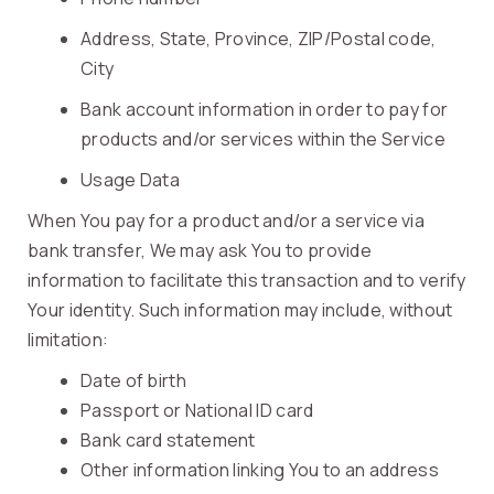
Address, State, Province, ZIP/Postal code,
City
Bank account information in order to pay for
products and/or services within the Service
Usage Data
When You pay for a product and/or a service via
bank transfer, We may ask You to provide
information to facilitate this transaction and to verify
Your identity. Such information may include, without
limitation:
Date of birth
Passport or National ID card
Bank card statement
Other information linking You to an address