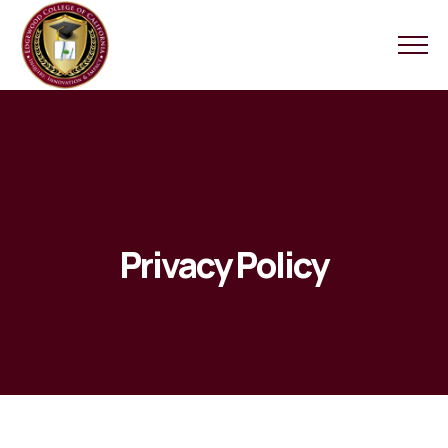
Privacy Policy