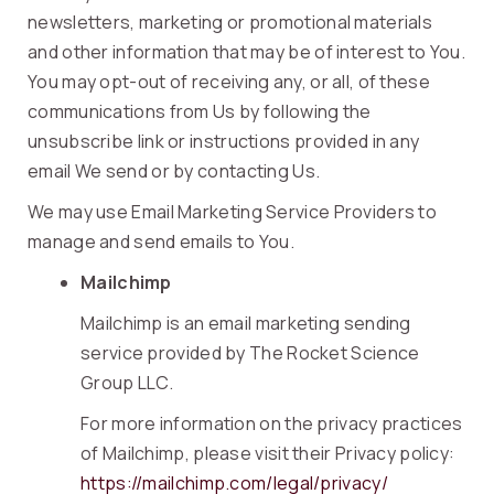
newsletters, marketing or promotional materials
and other information that may be of interest to You.
You may opt-out of receiving any, or all, of these
communications from Us by following the
unsubscribe link or instructions provided in any
email We send or by contacting Us.
We may use Email Marketing Service Providers to
manage and send emails to You.
Mailchimp
Mailchimp is an email marketing sending
service provided by The Rocket Science
Group LLC.
For more information on the privacy practices
of Mailchimp, please visit their Privacy policy:
https://mailchimp.com/legal/privacy/