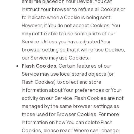
small file placed on Your Device. You can
instruct Your browser to refuse all Cookies or
to indicate when a Cookie is being sent.
However, if You do not accept Cookies, You
may not be able to use some parts of our
Service. Unless you have adjusted Your
browser setting so that it will refuse Cookies,
our Service may use Cookies.
Flash Cookies.
Certain features of our
Service may use local stored objects (or
Flash Cookies) to collect and store
information about Your preferences or Your
activity on our Service. Flash Cookies are not
managed by the same browser settings as
those used for Browser Cookies. For more
information on how You can delete Flash
Cookies, please read "Where can I change