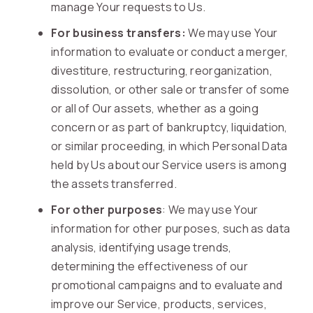
manage Your requests to Us.
For business transfers:
We may use Your
information to evaluate or conduct a merger,
divestiture, restructuring, reorganization,
dissolution, or other sale or transfer of some
or all of Our assets, whether as a going
concern or as part of bankruptcy, liquidation,
or similar proceeding, in which Personal Data
held by Us about our Service users is among
the assets transferred.
For other purposes
: We may use Your
information for other purposes, such as data
analysis, identifying usage trends,
determining the effectiveness of our
promotional campaigns and to evaluate and
improve our Service, products, services,