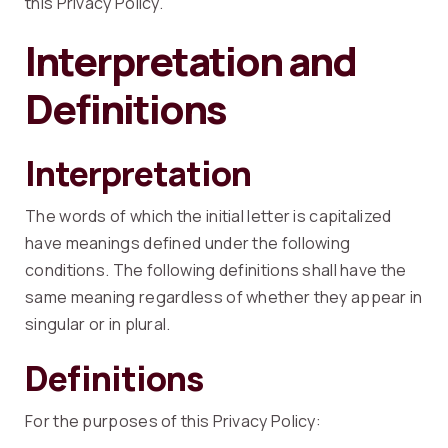
this Privacy Policy.
Interpretation and
Definitions
Interpretation
The words of which the initial letter is capitalized
have meanings defined under the following
conditions. The following definitions shall have the
same meaning regardless of whether they appear in
singular or in plural.
Definitions
For the purposes of this Privacy Policy: