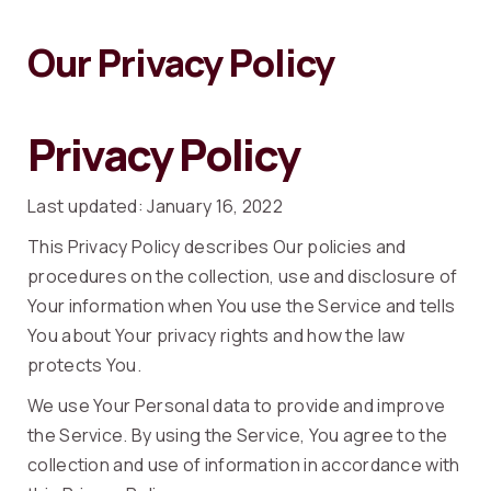
Our Privacy Policy
Privacy Policy
Last updated: January 16, 2022
This Privacy Policy describes Our policies and
procedures on the collection, use and disclosure of
Your information when You use the Service and tells
You about Your privacy rights and how the law
protects You.
We use Your Personal data to provide and improve
the Service. By using the Service, You agree to the
collection and use of information in accordance with