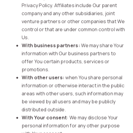
Privacy Policy. Affiliates include Our parent
company and any other subsidiaries, joint
venture partners or other companies that We
control or that are under common control with
Us.
With business partners:
We may share Your
information with Our business partners to
offer You certain products, services or
promotions.
With other users:
when You share personal
information or otherwise interact in the public
areas with other users, such information may
be viewed by all users and may be publicly
distributed outside.
With Your consent
: We may disclose Your
personal information for any other purpose