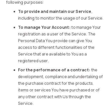
following purposes:
To provide and maintain our Service
,
including to monitor the usage of our Service.
To manage Your Account:
to manage Your
registration as a user of the Service. The
Personal Data You provide can give You
access to different functionalities of the
Service that are available to You as a
registered user.
For the performance of a contract:
the
development, compliance and undertaking of
the purchase contract for the products,
items or services You have purchased or of
any other contract with Us through the
Service.