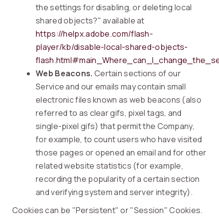
the settings for disabling, or deleting local
shared objects?" available at
https://helpx.adobe.com/flash-
player/kb/disable-local-shared-objects-
flash.html#main_Where_can_I_change_the_set
Web Beacons.
Certain sections of our
Service and our emails may contain small
electronic files known as web beacons (also
referred to as clear gifs, pixel tags, and
single-pixel gifs) that permit the Company,
for example, to count users who have visited
those pages or opened an email and for other
related website statistics (for example,
recording the popularity of a certain section
and verifying system and server integrity).
Cookies can be "Persistent" or "Session" Cookies.