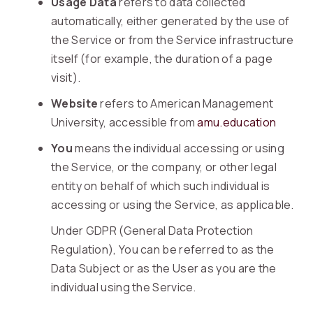
Usage Data
refers to data collected
automatically, either generated by the use of
the Service or from the Service infrastructure
itself (for example, the duration of a page
visit).
Website
refers to American Management
University, accessible from
amu.education
You
means the individual accessing or using
the Service, or the company, or other legal
entity on behalf of which such individual is
accessing or using the Service, as applicable.
Under GDPR (General Data Protection
Regulation), You can be referred to as the
Data Subject or as the User as you are the
individual using the Service.