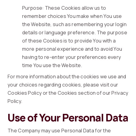
Purpose: These Cookies allow us to
remember choices You make when You use
the Website, such as remembering your login
details or language preference. The purpose
of these Cookies is to provide You with a
more personal experience and to avoid You
having to re-enter your preferences every
time You use the Website.
For more information about the cookies we use and
your choices regarding cookies, please visit our
Cookies Policy or the Cookies section of our Privacy
Policy.
Use of Your Personal Data
The Company may use Personal Data for the