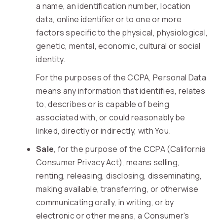
a name, an identification number, location
data, online identifier or to one or more
factors specific to the physical, physiological,
genetic, mental, economic, cultural or social
identity.
For the purposes of the CCPA, Personal Data
means any information that identifies, relates
to, describes or is capable of being
associated with, or could reasonably be
linked, directly or indirectly, with You.
Sale
, for the purpose of the CCPA (California
Consumer Privacy Act), means selling,
renting, releasing, disclosing, disseminating,
making available, transferring, or otherwise
communicating orally, in writing, or by
electronic or other means, a Consumer's