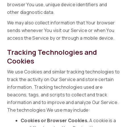
browser You use, unique device identifiers and
other diagnostic data.
We may also collect information that Your browser
sends whenever You visit our Service or when You
access the Service by or through a mobile device.
Tracking Technologies and
Cookies
We use Cookies and similar tracking technologies to
track the activity on Our Service and store certain
information. Tracking technologies used are
beacons, tags, and scripts to collect and track
information and to improve and analyze Our Service.
The technologies We use may include:
Cookies or Browser Cookies.
A cookie is a