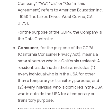
Company", "We", "Us" or "Our" in this
Agreement) refers to American Education Inc.
, 1050 The Lakes Drive., West Covina, CA
91791.
For the purpose of the GDPR, the Company is
the Data Controller.
Consumer
, for the purpose of the CCPA
(California Consumer Privacy Act), means a
natural person who is a California resident. A
resident, as defined in the law, includes (1)
every individual who is in the USA for other
than a temporary or transitory purpose, and
(2) every individual who is domiciled in the USA
who is outside the USA for a temporary or
transitory purpose.