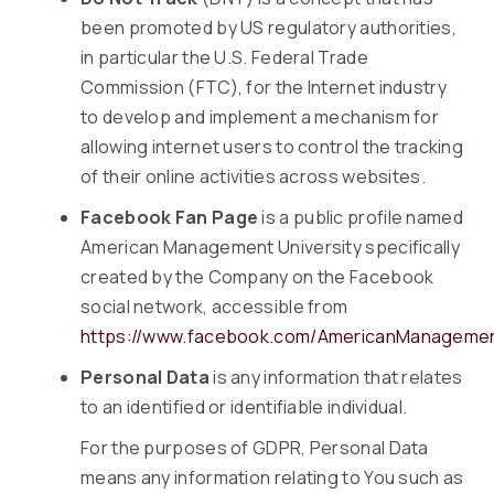
been promoted by US regulatory authorities,
in particular the U.S. Federal Trade
Commission (FTC), for the Internet industry
to develop and implement a mechanism for
allowing internet users to control the tracking
of their online activities across websites.
Facebook Fan Page
is a public profile named
American Management University specifically
created by the Company on the Facebook
social network, accessible from
https://www.facebook.com/AmericanManagemen
Personal Data
is any information that relates
to an identified or identifiable individual.
For the purposes of GDPR, Personal Data
means any information relating to You such as