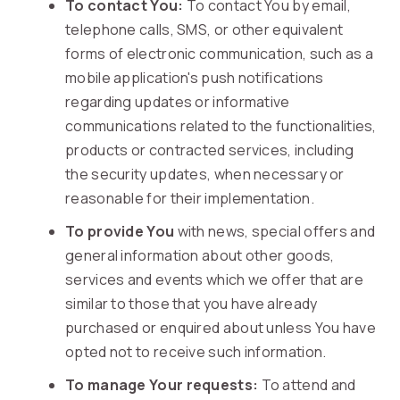
To contact You:
To contact You by email,
telephone calls, SMS, or other equivalent
forms of electronic communication, such as a
mobile application's push notifications
regarding updates or informative
communications related to the functionalities,
products or contracted services, including
the security updates, when necessary or
reasonable for their implementation.
To provide You
with news, special offers and
general information about other goods,
services and events which we offer that are
similar to those that you have already
purchased or enquired about unless You have
opted not to receive such information.
To manage Your requests:
To attend and