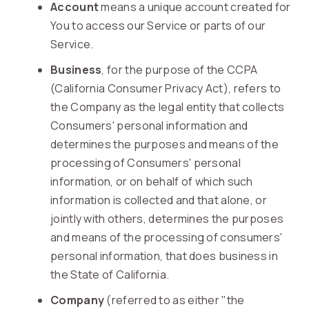
Account
means a unique account created for
You to access our Service or parts of our
Service.
Business
, for the purpose of the CCPA
(California Consumer Privacy Act), refers to
the Company as the legal entity that collects
Consumers' personal information and
determines the purposes and means of the
processing of Consumers' personal
information, or on behalf of which such
information is collected and that alone, or
jointly with others, determines the purposes
and means of the processing of consumers'
personal information, that does business in
the State of California.
Company
(referred to as either "the