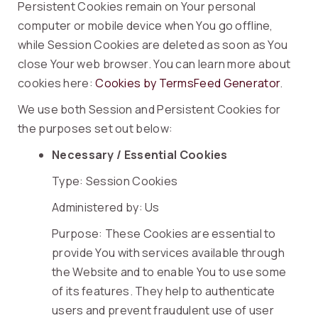
Persistent Cookies remain on Your personal
computer or mobile device when You go offline,
while Session Cookies are deleted as soon as You
close Your web browser. You can learn more about
cookies here:
Cookies by TermsFeed Generator
.
We use both Session and Persistent Cookies for
the purposes set out below:
Necessary / Essential Cookies
Type: Session Cookies
Administered by: Us
Purpose: These Cookies are essential to
provide You with services available through
the Website and to enable You to use some
of its features. They help to authenticate
users and prevent fraudulent use of user