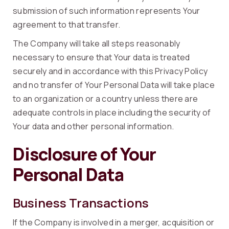
submission of such information represents Your
agreement to that transfer.
The Company will take all steps reasonably
necessary to ensure that Your data is treated
securely and in accordance with this Privacy Policy
and no transfer of Your Personal Data will take place
to an organization or a country unless there are
adequate controls in place including the security of
Your data and other personal information.
Disclosure of Your
Personal Data
Business Transactions
If the Company is involved in a merger, acquisition or