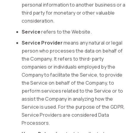
personal information to another business or a
third party for monetary or other valuable
consideration.
Service
refers to the Website.
Service Provider
means any natural or legal
person who processes the data on behalf of
the Company. It refers to third-party
companies or individuals employed by the
Company to facilitate the Service, to provide
the Service on behalf of the Company, to
perform services related to the Service or to
assist the Company in analyzing how the
Service is used. For the purpose of the GDPR,
Service Providers are considered Data
Processors.