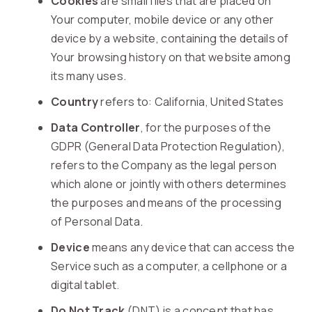
Cookies
are small files that are placed on
Your computer, mobile device or any other
device by a website, containing the details of
Your browsing history on that website among
its many uses.
Country
refers to: California, United States
Data Controller
, for the purposes of the
GDPR (General Data Protection Regulation),
refers to the Company as the legal person
which alone or jointly with others determines
the purposes and means of the processing
of Personal Data.
Device
means any device that can access the
Service such as a computer, a cellphone or a
digital tablet.
Do Not Track
(DNT) is a concept that has