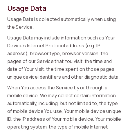
Usage Data
Usage Data is collected automatically when using
the Service.
Usage Data may include information such as Your
Device's Internet Protocol address (e.g. IP
address), browser type, browser version, the
pages of our Service that You visit, the time and
date of Your visit, the time spent on those pages,
unique device identifiers and other diagnostic data.
When You access the Service by or through a
mobile device, We may collect certain information
automatically, including, but not limited to, the type
of mobile device You use, Your mobile device unique
ID, the IP address of Your mobile device, Your mobile
operating system, the type of mobile Internet