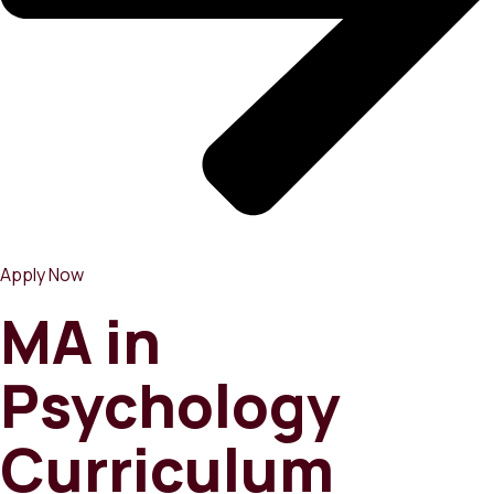
Apply Now
MA in
Psychology
Curriculum