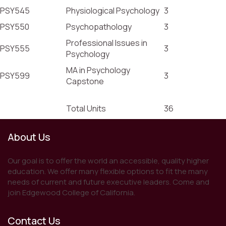
PSY545
Physiological Psychology
3
PSY550
Psychopathology
3
Professional Issues in
PSY555
3
Psychology
MA in Psychology
PSY599
3
Capstone
Total Units
36
About Us
Our goal is to offer the world an accessible, quality higher
education. We offer many flexible options to fit the many
needs of current and future executive leaders. Come and
join Edgewood College of California.
Contact Us