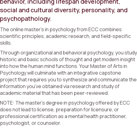
behavior, including lifespan development,
social and cultural diversity, personality, and
psychopathology.
The online master’s in psychology from ECC combines
scientific principles, academic research, and field-specific
skills.
Through organizational and behavioral psychology, you study
historic and basic schools of thought and get modern insight
into how the human mind functions. Your Master of Arts in
Psychology will culminate with an integrative capstone
project that requires you to synthesize and communicate the
information you’ve obtained via research and study of
academic material that has been peer-reviewed.
NOTE: The master’s degree in psychology offered by ECC
does not lead to license, preparation for licensure, or
professional certification as a mental health practitioner,
psychologist, or counselor.