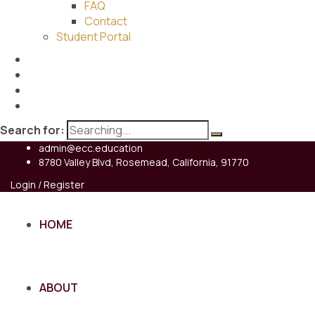
FAQ
Contact
Student Portal
Search for:
admin@ecc.education
8780 Valley Blvd, Rosemead, California, 91770
Login / Register
HOME
ABOUT