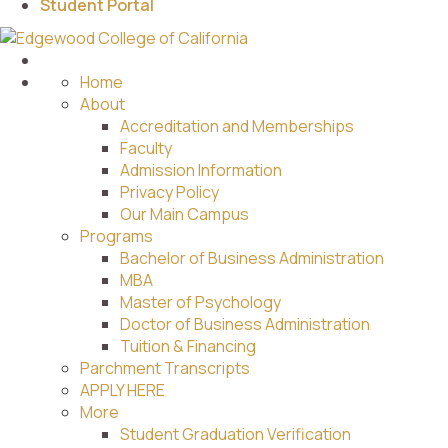
Student Portal
Home
About
Accreditation and Memberships
Faculty
Admission Information
Privacy Policy
Our Main Campus
Programs
Bachelor of Business Administration
MBA
Master of Psychology
Doctor of Business Administration
Tuition & Financing
Parchment Transcripts
APPLY HERE
More
Student Graduation Verification