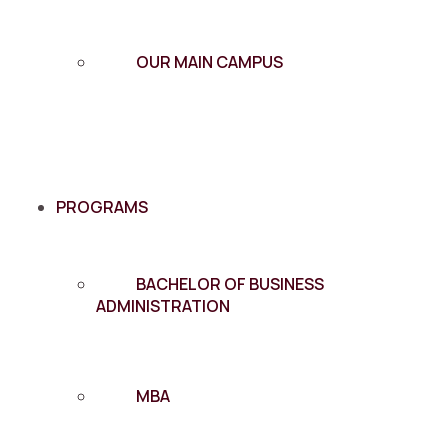
OUR MAIN CAMPUS
PROGRAMS
BACHELOR OF BUSINESS
ADMINISTRATION
MBA