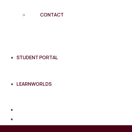
CONTACT
STUDENT PORTAL
LEARNWORLDS