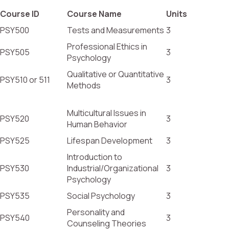
Course ID
Course Name
Units
PSY500
Tests and Measurements
3
Professional Ethics in
PSY505
3
Psychology
Qualitative or Quantitative
PSY510 or 511
3
Methods
Multicultural Issues in
PSY520
3
Human Behavior
PSY525
Lifespan Development
3
Introduction to
PSY530
Industrial/Organizational
3
Psychology
PSY535
Social Psychology
3
Personality and
PSY540
3
Counseling Theories