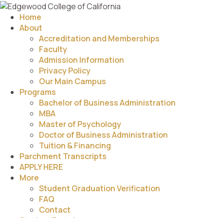
Home
About
Accreditation and Memberships
Faculty
Admission Information
Privacy Policy
Our Main Campus
Programs
Bachelor of Business Administration
MBA
Master of Psychology
Doctor of Business Administration
Tuition & Financing
Parchment Transcripts
APPLY HERE
More
Student Graduation Verification
FAQ
Contact