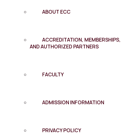
ABOUT ECC
ACCREDITATION, MEMBERSHIPS,
AND AUTHORIZED PARTNERS
FACULTY
ADMISSION INFORMATION
PRIVACY POLICY