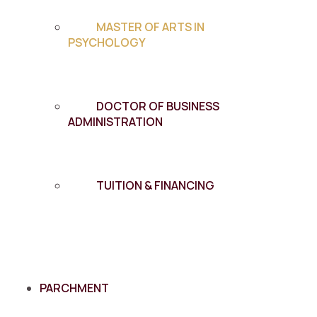
MASTER OF ARTS IN
PSYCHOLOGY
DOCTOR OF BUSINESS
ADMINISTRATION
TUITION & FINANCING
PARCHMENT