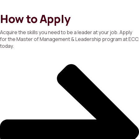
How to Apply
Acquire the skills you need to be a leader at your job. Apply
for the Master of Management & Leadership program at ECC
today.