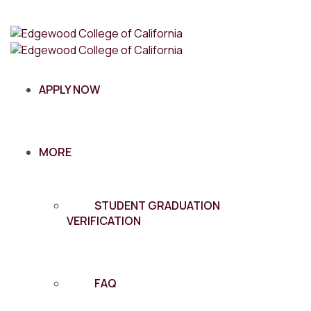
APPLY NOW
MORE
STUDENT GRADUATION
VERIFICATION
FAQ