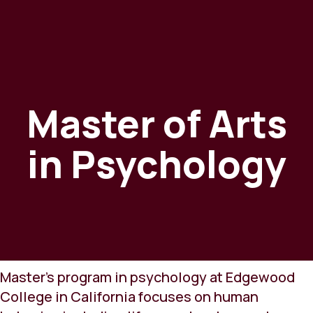
Master of Arts
in Psychology
Master's program in psychology at Edgewood
College in California focuses on human