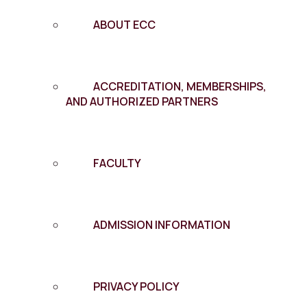
ABOUT ECC
ACCREDITATION, MEMBERSHIPS,
AND AUTHORIZED PARTNERS
FACULTY
ADMISSION INFORMATION
PRIVACY POLICY