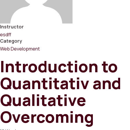
Instructor
esdff
Category
Web Development
Introduction to
Quantitativ and
Qualitative
Overcoming