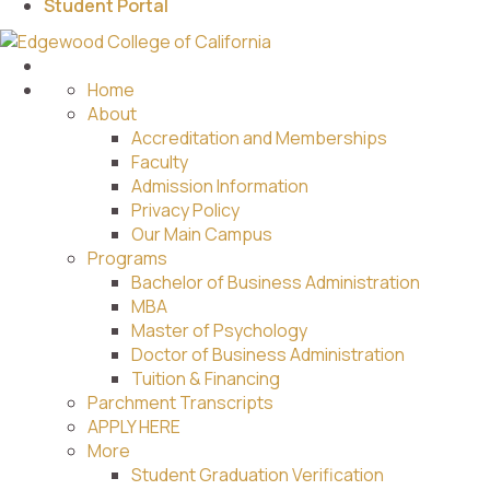
Student Portal
Home
About
Accreditation and Memberships
Faculty
Admission Information
Privacy Policy
Our Main Campus
Programs
Bachelor of Business Administration
MBA
Master of Psychology
Doctor of Business Administration
Tuition & Financing
Parchment Transcripts
APPLY HERE
More
Student Graduation Verification