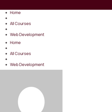
Home
All Courses
Web Development
Home
All Courses
Web Development