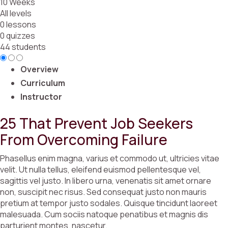
10 Weeks
All levels
0 lessons
0 quizzes
44 students
Overview
Curriculum
Instructor
25 That Prevent Job Seekers
From Overcoming Failure
Phasellus enim magna, varius et commodo ut, ultricies vitae
velit. Ut nulla tellus, eleifend euismod pellentesque vel,
sagittis vel justo. In libero urna, venenatis sit amet ornare
non, suscipit nec risus. Sed consequat justo non mauris
pretium at tempor justo sodales. Quisque tincidunt laoreet
malesuada. Cum sociis natoque penatibus et magnis dis
parturient montes, nascetur.