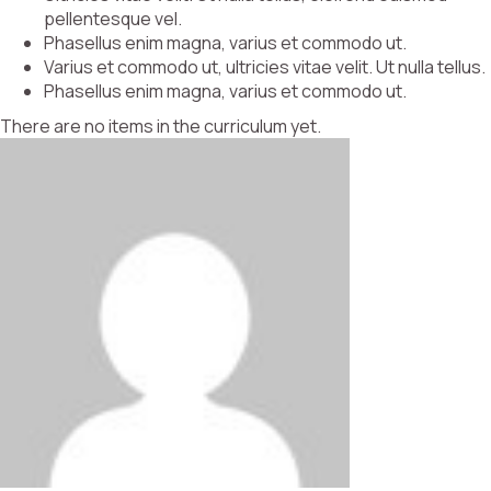
pellentesque vel.
Phasellus enim magna, varius et commodo ut.
Varius et commodo ut, ultricies vitae velit. Ut nulla tellus.
Phasellus enim magna, varius et commodo ut.
There are no items in the curriculum yet.