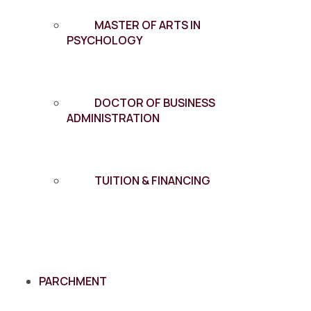
MASTER OF ARTS IN
PSYCHOLOGY
DOCTOR OF BUSINESS
ADMINISTRATION
TUITION & FINANCING
PARCHMENT