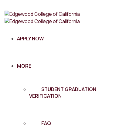
APPLY NOW
MORE
STUDENT GRADUATION
VERIFICATION
FAQ