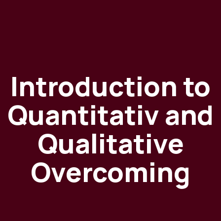
Introduction to
Quantitativ and
Qualitative
Overcoming