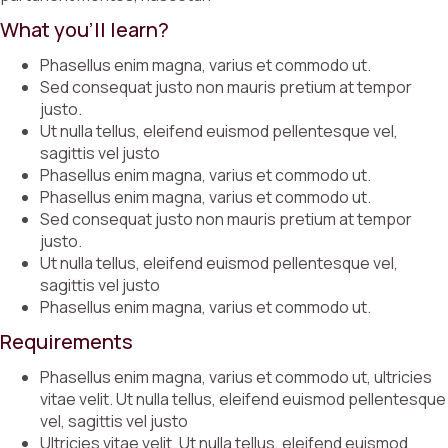
What you’ll learn?
Phasellus enim magna, varius et commodo ut.
Sed consequat justo non mauris pretium at tempor
justo.
Ut nulla tellus, eleifend euismod pellentesque vel,
sagittis vel justo
Phasellus enim magna, varius et commodo ut.
Phasellus enim magna, varius et commodo ut.
Sed consequat justo non mauris pretium at tempor
justo.
Ut nulla tellus, eleifend euismod pellentesque vel,
sagittis vel justo
Phasellus enim magna, varius et commodo ut.
Requirements
Phasellus enim magna, varius et commodo ut, ultricies
vitae velit. Ut nulla tellus, eleifend euismod pellentesque
vel, sagittis vel justo
Ultricies vitae velit. Ut nulla tellus, eleifend euismod