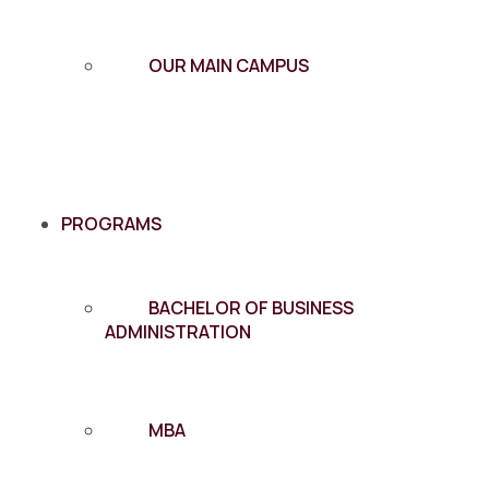
OUR MAIN CAMPUS
PROGRAMS
BACHELOR OF BUSINESS
ADMINISTRATION
MBA