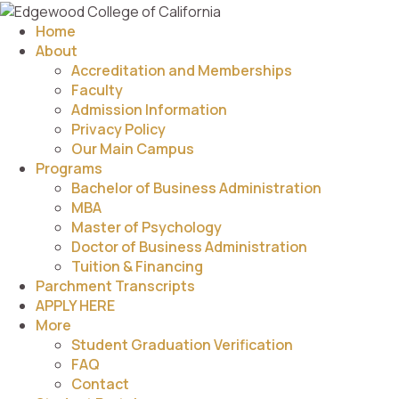
Home
About
Accreditation and Memberships
Faculty
Admission Information
Privacy Policy
Our Main Campus
Programs
Bachelor of Business Administration
MBA
Master of Psychology
Doctor of Business Administration
Tuition & Financing
Parchment Transcripts
APPLY HERE
More
Student Graduation Verification
FAQ
Contact