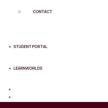
CONTACT
STUDENT PORTAL
LEARNWORLDS