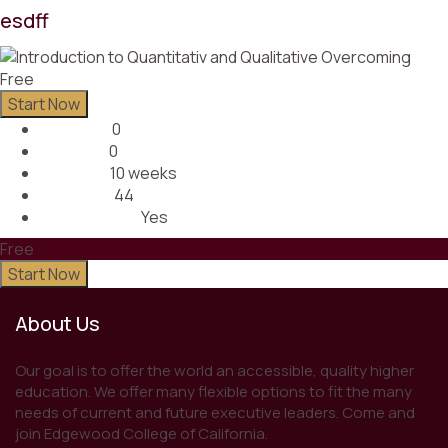
esdff
Free
Start Now
0
Lectures
0
Quizzes
10 weeks
Duration
44
Students
Yes
Assessments
Free
Start Now
About Us
Our goal is to offer the world an accessible, quality higher
education. We offer many flexible options to fit the many
needs of current and future executive leaders. Come and
join Edgewood College of California.