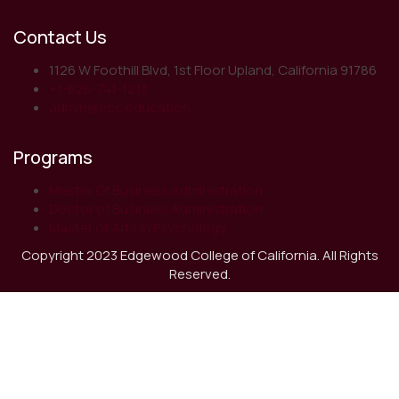
Contact Us
1126 W Foothill Blvd, 1st Floor Upland, California 91786
+1-626-741-1213
admin@ecc.education
Programs
Master Of Business Administration
Doctor of Business Administration
Master of Arts in Psychology
Copyright 2023 Edgewood College of California. All Rights
Reserved.