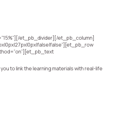
h=”15%”][/et_pb_divider][/et_pb_column]
x|0px|27px|0px|false|false”][et_pb_row
method=”on”][et_pb_text
 to link the learning materials with real-life