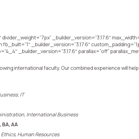
 divider_weight=”7px” _builder_version=”3.17.6″ max_widt
fb_built=”1″ _builder_version=”3.17.6″ custom_padding=”1p
=”4_4″ _builder_version=”3.17.6″ parallax=”off” parallax_
g international faculty. Our combined experience will help you
usiness, IT
inistration, International Business
, BA, AA
p, Ethics, Human Resources