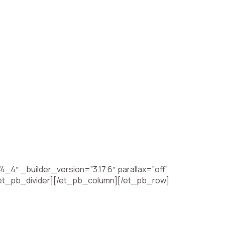
4″ _builder_version=”3.17.6″ parallax=”off”
[/et_pb_divider][/et_pb_column][/et_pb_row]