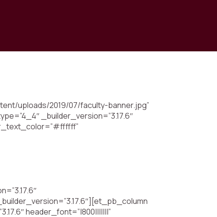
tent/uploads/2019/07/faculty-banner.jpg”
ype=”4_4″ _builder_version=”3.17.6″
r_text_color=”#ffffff”
n=”3.17.6″
_builder_version=”3.17.6″][et_pb_column
17.6″ header_font=”|800|||||||”