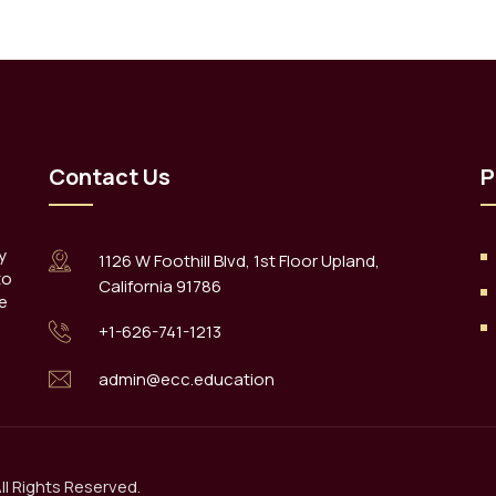
Contact Us
P
y
1126 W Foothill Blvd, 1st Floor Upland,
to
California 91786
e
+1-626-741-1213
admin@ecc.education
l Rights Reserved.