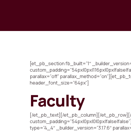
[et_pb_section fb_built=”1″ _builder_versio
custom_padding=”54px|0px|116px|0px|false|fa
parallax=”off” parallax_method=”on”][et_pb_te
header_font_size=”64px”]
Faculty
[/et_pb_text][/et_pb_column][/et_pb_row][/e
custom_padding=”54px|0px|0|0px|false|false”
type=”4_4″ _builder_version=”3.17.6″ parallax