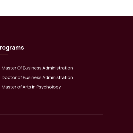
rograms
Master Of Business Administration
Doctor of Business Administration
Master of Arts in Psychology