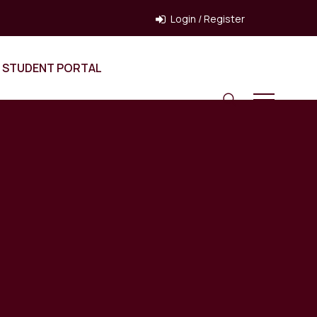
Login / Register
STUDENT PORTAL