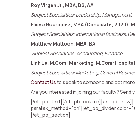
Roy Virgen Jr., MBA, BS, AA
Subject Specialties: Leadership, Management
Eliseo Rodriguez, MBA (Candidate, 2020), M
Subject Specialties: International Business, 
Matthew Mattoon, MBA, BA
Subject Specialties: Accounting, Finance
Linh Le, M.Com: Marketing, M.Com: Hospital
Subject Specialties: Marketing, General Busine
Contact Us
to speak to someone and get more 
Are you interested in joining our faculty? Sen
[/et_pb_text][/et_pb_column][/et_pb_row][et
parallax_method=”on”][et_pb_divider color=”
[/et_pb_section]