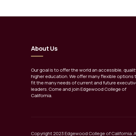
About Us
Our goal is to offer the world an accessible, qualit
higher education. We offer many flexible options 
fit the many needs of current and future executiv
leaders. Come and join Edgewood College of
California.
Copyright 2023 Edgewood College of California. Al