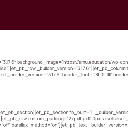
n=”3.17.6″ background_image=”https://amu.education/wp-con
lse”][et_pb_row _builder_version=”3.17.6″][et_pb_column t
xt _builder_version=”3.17.6″ header_font=”|800|||||||” heade
t_pb_section][et_pb_section fb_built=”1″ _builder_versio
][et_pb_row custom_padding=”27px|0px|0|0px|false|false” 
=”off” parallax_method=”on”][et_pb_text _builder_version=”3.