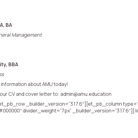
A, BA
General Management
ity, BBA
ss
information about AMU today!
d your CV and cover letter to: admin@amu.education
_pb_row _builder_version=”3.17.6″][et_pb_column type=”4_
#000000″ divider_weight=”7px” _builder_version=”3.17.6″]