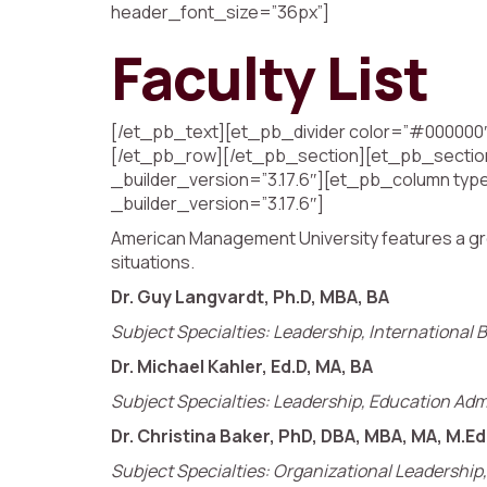
header_font_size=”36px”]
Faculty List
[/et_pb_text][et_pb_divider color=”#000000″
[/et_pb_row][/et_pb_section][et_pb_section 
_builder_version=”3.17.6″][et_pb_column type
_builder_version=”3.17.6″]
American Management University features a growin
situations.
Dr. Guy Langvardt, Ph.D, MBA, BA
Subject Specialties: Leadership, International B
Dr. Michael Kahler, Ed.D, MA, BA
Subject Specialties: Leadership, Education Adm
Dr. Christina Baker, PhD, DBA, MBA, MA, M.Ed
Subject Specialties: Organizational Leadershi