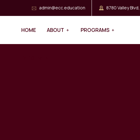
admin@ecc.education
8780 Valley Blvd
HOME
ABOUT
PROGRAMS
PARCHMENT