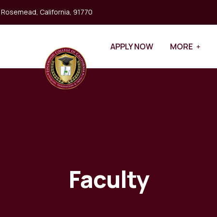
, Rosemead, California, 91770
APPLY NOW
MORE
LEARNWORLDS
Faculty