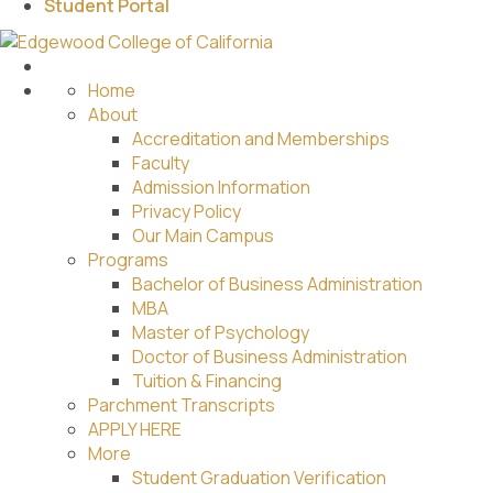
Student Portal
Home
About
Accreditation and Memberships
Faculty
Admission Information
Privacy Policy
Our Main Campus
Programs
Bachelor of Business Administration
MBA
Master of Psychology
Doctor of Business Administration
Tuition & Financing
Parchment Transcripts
APPLY HERE
More
Student Graduation Verification