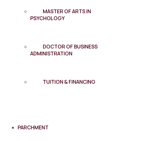
MASTER OF ARTS IN
PSYCHOLOGY
DOCTOR OF BUSINESS
ADMINISTRATION
TUITION & FINANCING
PARCHMENT