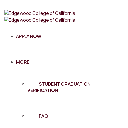
APPLY NOW
MORE
STUDENT GRADUATION
VERIFICATION
FAQ