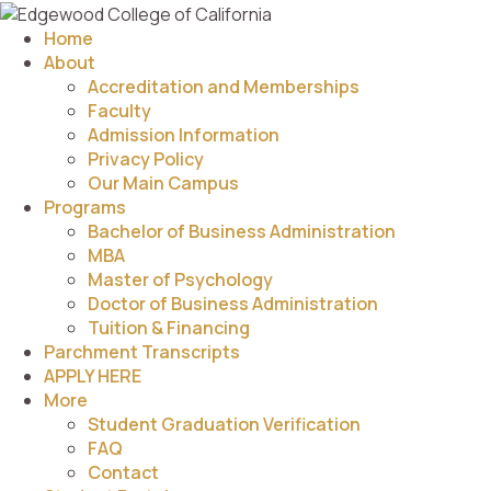
Home
About
Accreditation and Memberships
Faculty
Admission Information
Privacy Policy
Our Main Campus
Programs
Bachelor of Business Administration
MBA
Master of Psychology
Doctor of Business Administration
Tuition & Financing
Parchment Transcripts
APPLY HERE
More
Student Graduation Verification
FAQ
Contact