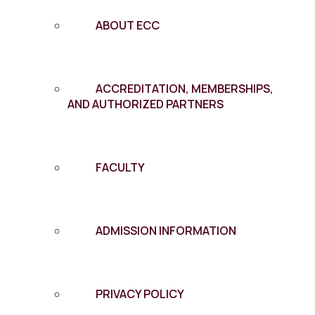
ABOUT ECC
ACCREDITATION, MEMBERSHIPS,
AND AUTHORIZED PARTNERS
FACULTY
ADMISSION INFORMATION
PRIVACY POLICY