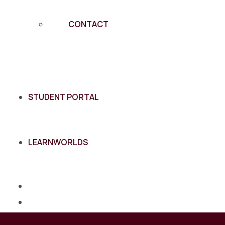
CONTACT
STUDENT PORTAL
LEARNWORLDS