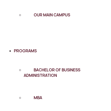
OUR MAIN CAMPUS
PROGRAMS
BACHELOR OF BUSINESS
ADMINISTRATION
MBA