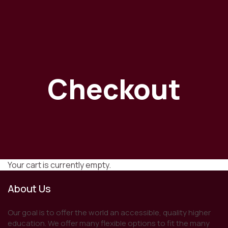
Checkout
Your cart is currently empty.
About Us
Our goal is to offer the world an accessible, quality higher
education. We offer many flexible options to fit the many