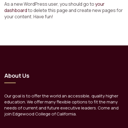
As a new WordPress user, you should go to
your
dashboard
to delete this page and create new pages for
your content. Have fun!
About Us
Our goal is to offer the world an accessible, quality higher
education. We offer many flexible options to fit the many
needs of current and future executive leaders. Come and
join Edgewood College of California.