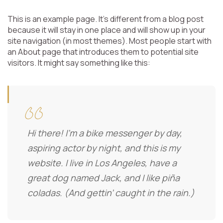
This is an example page. It’s different from a blog post
because it will stay in one place and will show up in your
site navigation (in most themes). Most people start with
an About page that introduces them to potential site
visitors. It might say something like this:
Hi there! I’m a bike messenger by day,
aspiring actor by night, and this is my
website. I live in Los Angeles, have a
great dog named Jack, and I like piña
coladas. (And gettin’ caught in the rain.)