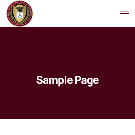
Sample Page