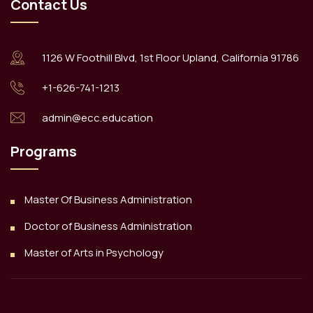
Contact Us
1126 W Foothill Blvd, 1st Floor Upland, California 91786
+1-626-741-1213
admin@ecc.education
Programs
Master Of Business Administration
Doctor of Business Administration
Master of Arts in Psychology