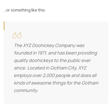
…or something like this:
The XYZ Doohickey Company was
founded in 1971, and has been providing
quality doohickeys to the public ever
since. Located in Gotham City, XYZ
employs over 2,000 people and does all
kinds of awesome things for the Gotham
community.