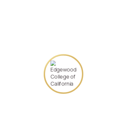
[accept_stripe_payment_checkout]
About Us
Our goal is to offer the world an accessible, quality higher
education. We offer many flexible options to fit the many
needs of current and future executive leaders. Come and
join Edgewood College of California.
Contact Us