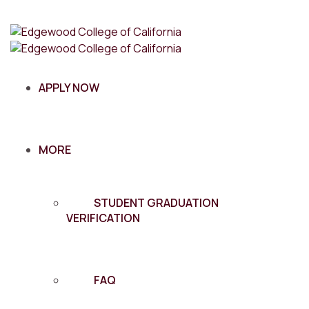
APPLY NOW
MORE
STUDENT GRADUATION
VERIFICATION
FAQ