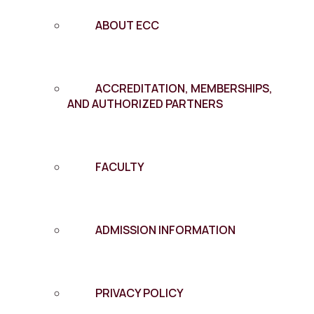
ABOUT ECC
ACCREDITATION, MEMBERSHIPS,
AND AUTHORIZED PARTNERS
FACULTY
ADMISSION INFORMATION
PRIVACY POLICY