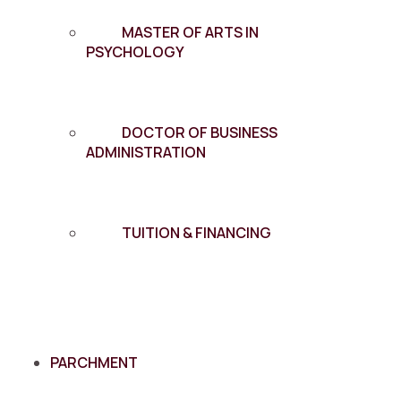
MASTER OF ARTS IN
PSYCHOLOGY
DOCTOR OF BUSINESS
ADMINISTRATION
TUITION & FINANCING
PARCHMENT