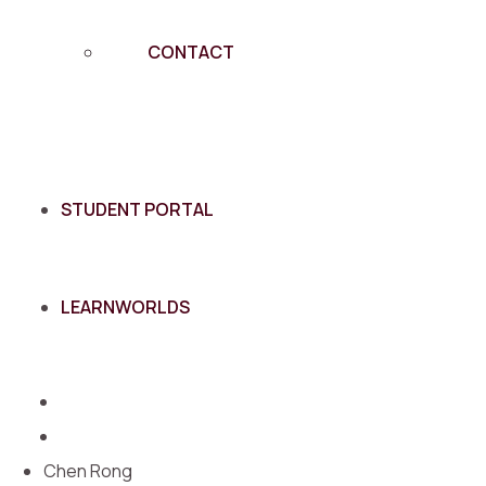
CONTACT
STUDENT PORTAL
LEARNWORLDS
Chen Rong