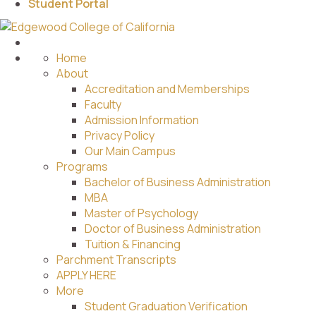
Student Portal
Home
About
Accreditation and Memberships
Faculty
Admission Information
Privacy Policy
Our Main Campus
Programs
Bachelor of Business Administration
MBA
Master of Psychology
Doctor of Business Administration
Tuition & Financing
Parchment Transcripts
APPLY HERE
More
Student Graduation Verification