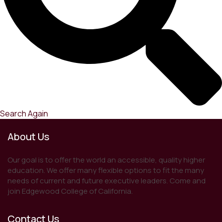
Search Again
About Us
Our goal is to offer the world an accessible, quality higher
education. We offer many flexible options to fit the many
needs of current and future executive leaders. Come and
join Edgewood College of California.
Contact Us