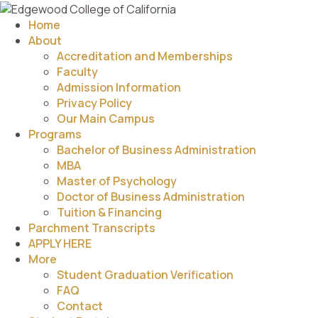
Home
About
Accreditation and Memberships
Faculty
Admission Information
Privacy Policy
Our Main Campus
Programs
Bachelor of Business Administration
MBA
Master of Psychology
Doctor of Business Administration
Tuition & Financing
Parchment Transcripts
APPLY HERE
More
Student Graduation Verification
FAQ
Contact