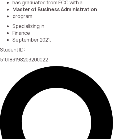
has graduated from ECC with a
Master of Business Administration
program
Specializing in
Finance
September 2021.
Student ID:
510183198203200022