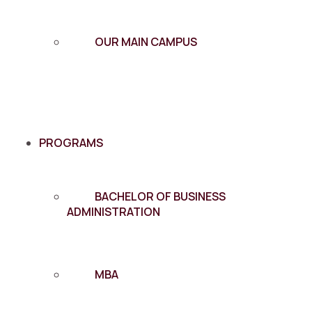
OUR MAIN CAMPUS
PROGRAMS
BACHELOR OF BUSINESS
ADMINISTRATION
MBA