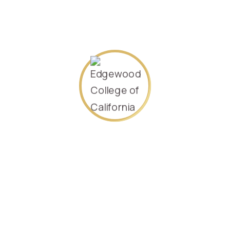
Specializing in
Management
Sep-2021.
232715
SEARCH AGAIN
Contact Us
P