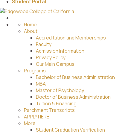
Student Portal
Home
About
Accreditation and Memberships
Faculty
Admission Information
Privacy Policy
Our Main Campus
Programs
Bachelor of Business Administration
MBA
Master of Psychology
Doctor of Business Administration
Tuition & Financing
Parchment Transcripts
APPLY HERE
More
Student Graduation Verification