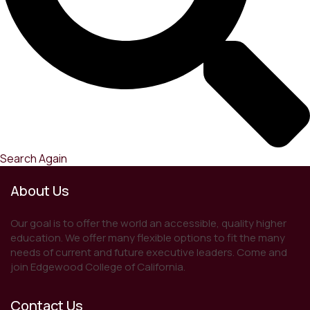
Search Again
About Us
Our goal is to offer the world an accessible, quality higher
education. We offer many flexible options to fit the many
needs of current and future executive leaders. Come and
join Edgewood College of California.
Contact Us