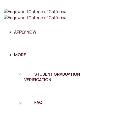
APPLY NOW
MORE
STUDENT GRADUATION
VERIFICATION
FAQ