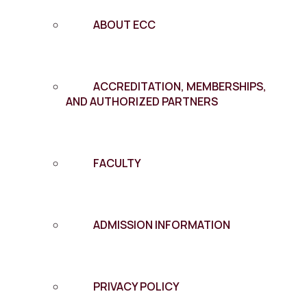
ABOUT ECC
ACCREDITATION, MEMBERSHIPS,
AND AUTHORIZED PARTNERS
FACULTY
ADMISSION INFORMATION
PRIVACY POLICY