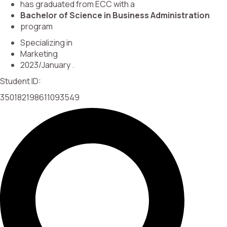
has graduated from ECC with a
Bachelor of Science in Business Administration
program
Specializing in
Marketing
2023/January .
Student ID:
350182198611093549