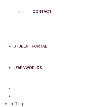
CONTACT
STUDENT PORTAL
LEARNWORLDS
Lin Ting