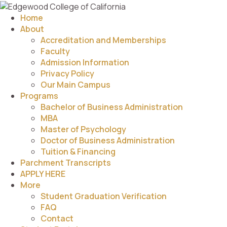
Home
About
Accreditation and Memberships
Faculty
Admission Information
Privacy Policy
Our Main Campus
Programs
Bachelor of Business Administration
MBA
Master of Psychology
Doctor of Business Administration
Tuition & Financing
Parchment Transcripts
APPLY HERE
More
Student Graduation Verification
FAQ
Contact