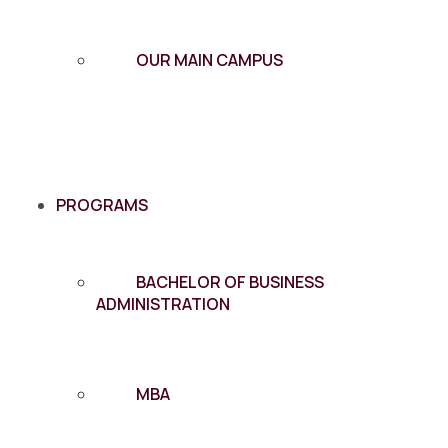
OUR MAIN CAMPUS
PROGRAMS
BACHELOR OF BUSINESS
ADMINISTRATION
MBA