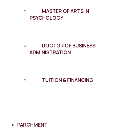
MASTER OF ARTS IN
PSYCHOLOGY
DOCTOR OF BUSINESS
ADMINISTRATION
TUITION & FINANCING
PARCHMENT