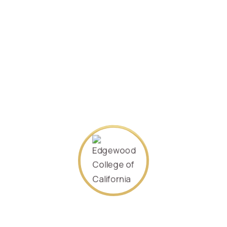
SEARCH AGAIN
About Us
Our goal is to offer the world an accessible, quality higher
education. We offer many flexible options to fit the many
needs of current and future executive leaders. Come and