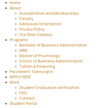
Home
About
Accreditation and Memberships
Faculty
Admission Information
Privacy Policy
Our Main Campus
Programs
Bachelor of Business Administration
MBA
Master of Psychology
Doctor of Business Administration
Tuition & Financing
Parchment Transcripts
APPLY HERE
More
Student Graduation Verification
FAQ
Contact
Student Portal