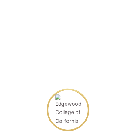
Specializing in
Management
2021/January .
Student ID:
360502198312070023
SEARCH AGAIN
About Us