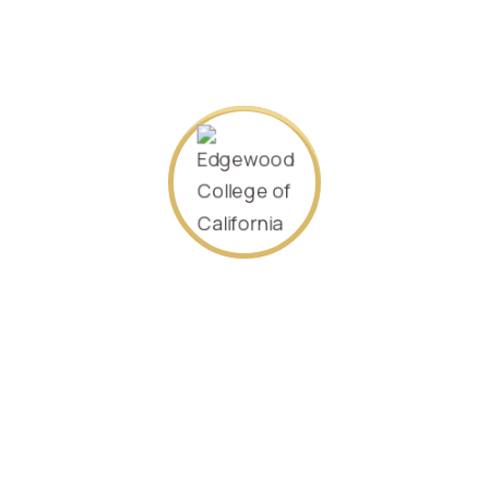
Specializing in
Accounting
2022/Sept.
080024
SEARCH AGAIN
Contact Us
P