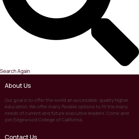
Search Again
About Us
Our goal is to offer the world an accessible, quality higher
education. We offer many flexible options to fit the many
needs of current and future executive leaders. Come and
join Edgewood College of California.
Contact Us