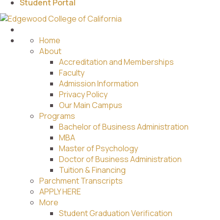
Student Portal
Home
About
Accreditation and Memberships
Faculty
Admission Information
Privacy Policy
Our Main Campus
Programs
Bachelor of Business Administration
MBA
Master of Psychology
Doctor of Business Administration
Tuition & Financing
Parchment Transcripts
APPLY HERE
More
Student Graduation Verification