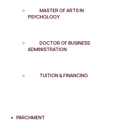
MASTER OF ARTS IN
PSYCHOLOGY
DOCTOR OF BUSINESS
ADMINISTRATION
TUITION & FINANCING
PARCHMENT