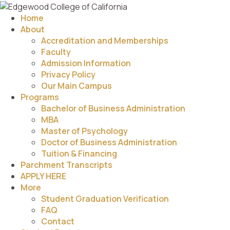
Home
About
Accreditation and Memberships
Faculty
Admission Information
Privacy Policy
Our Main Campus
Programs
Bachelor of Business Administration
MBA
Master of Psychology
Doctor of Business Administration
Tuition & Financing
Parchment Transcripts
APPLY HERE
More
Student Graduation Verification
FAQ
Contact