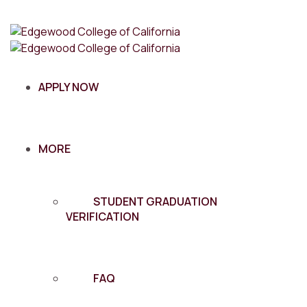
APPLY NOW
MORE
STUDENT GRADUATION
VERIFICATION
FAQ