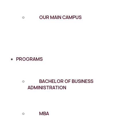
OUR MAIN CAMPUS
PROGRAMS
BACHELOR OF BUSINESS
ADMINISTRATION
MBA