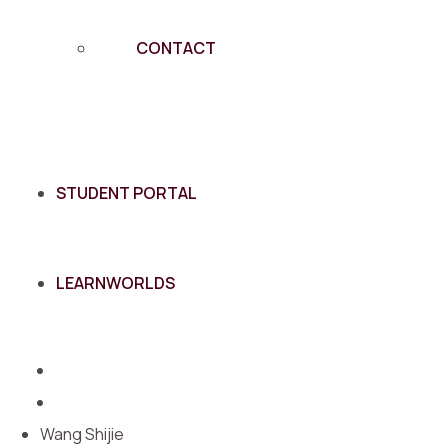
CONTACT
STUDENT PORTAL
LEARNWORLDS
Wang Shijie