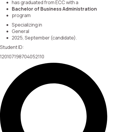
has graduated from ECC with a
Bachelor of Business Administration
program
Specializing in
General
2025, September (candidate).
Student ID:
120107198704052110