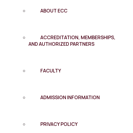
ABOUT ECC
ACCREDITATION, MEMBERSHIPS,
AND AUTHORIZED PARTNERS
FACULTY
ADMISSION INFORMATION
PRIVACY POLICY