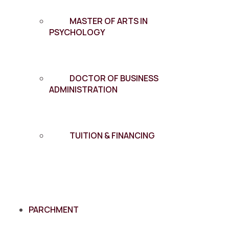
MASTER OF ARTS IN
PSYCHOLOGY
DOCTOR OF BUSINESS
ADMINISTRATION
TUITION & FINANCING
PARCHMENT