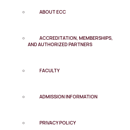
ABOUT ECC
ACCREDITATION, MEMBERSHIPS,
AND AUTHORIZED PARTNERS
FACULTY
ADMISSION INFORMATION
PRIVACY POLICY