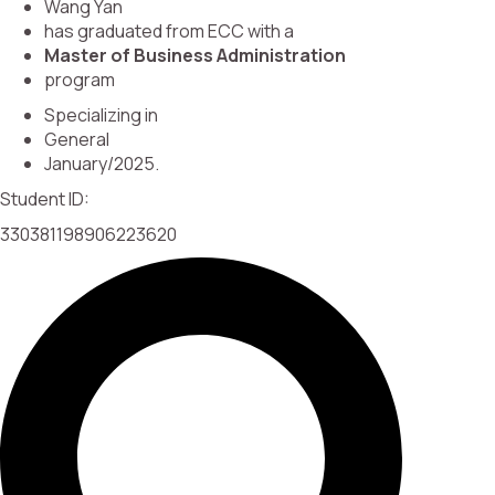
Wang Yan
has graduated from ECC with a
Master of Business Administration
program
Specializing in
General
January/2025.
Student ID:
330381198906223620