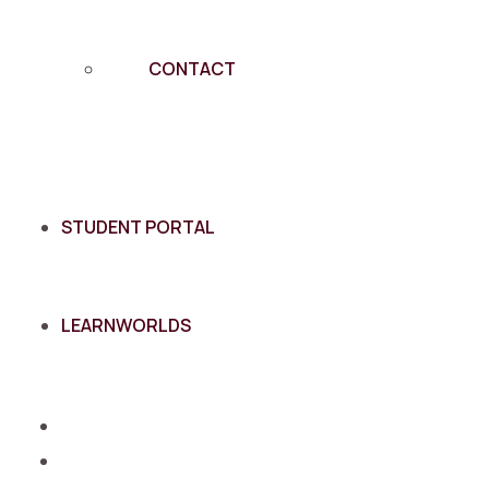
CONTACT
STUDENT PORTAL
LEARNWORLDS