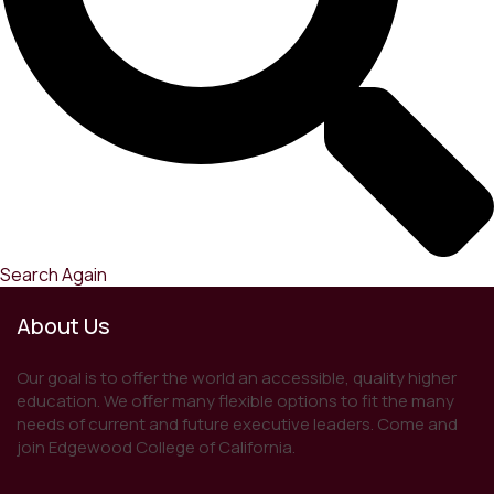
Search Again
About Us
Our goal is to offer the world an accessible, quality higher
education. We offer many flexible options to fit the many
needs of current and future executive leaders. Come and
join Edgewood College of California.