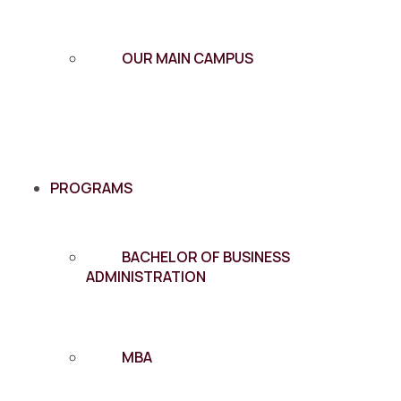
OUR MAIN CAMPUS
PROGRAMS
BACHELOR OF BUSINESS
ADMINISTRATION
MBA