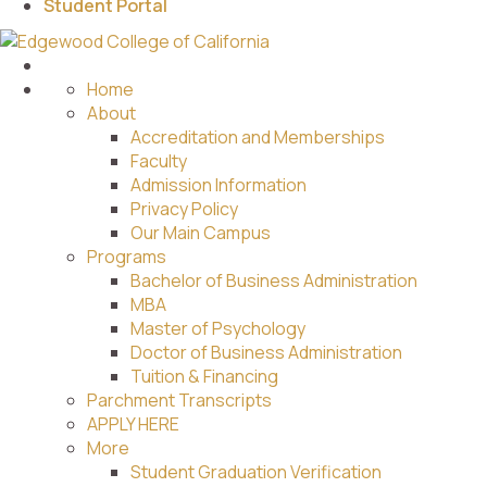
Student Portal
Home
About
Accreditation and Memberships
Faculty
Admission Information
Privacy Policy
Our Main Campus
Programs
Bachelor of Business Administration
MBA
Master of Psychology
Doctor of Business Administration
Tuition & Financing
Parchment Transcripts
APPLY HERE
More
Student Graduation Verification