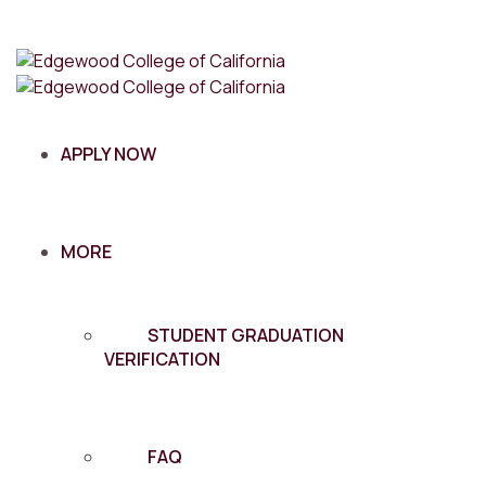
APPLY NOW
MORE
STUDENT GRADUATION
VERIFICATION
FAQ