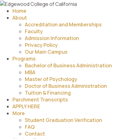
Home
About
Accreditation and Memberships
Faculty
Admission Information
Privacy Policy
Our Main Campus
Programs
Bachelor of Business Administration
MBA
Master of Psychology
Doctor of Business Administration
Tuition & Financing
Parchment Transcripts
APPLY HERE
More
Student Graduation Verification
FAQ
Contact