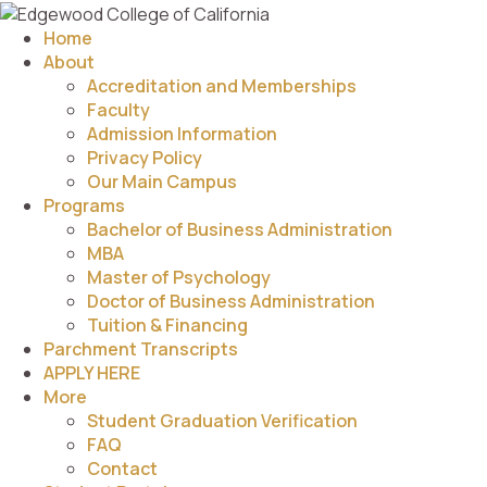
Home
About
Accreditation and Memberships
Faculty
Admission Information
Privacy Policy
Our Main Campus
Programs
Bachelor of Business Administration
MBA
Master of Psychology
Doctor of Business Administration
Tuition & Financing
Parchment Transcripts
APPLY HERE
More
Student Graduation Verification
FAQ
Contact