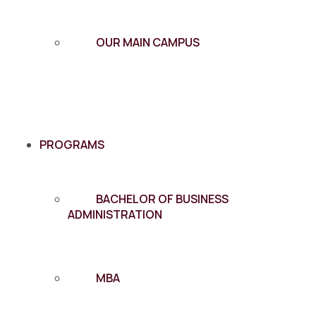
OUR MAIN CAMPUS
PROGRAMS
BACHELOR OF BUSINESS
ADMINISTRATION
MBA