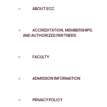
ABOUT ECC
ACCREDITATION, MEMBERSHIPS,
AND AUTHORIZED PARTNERS
FACULTY
ADMISSION INFORMATION
PRIVACY POLICY