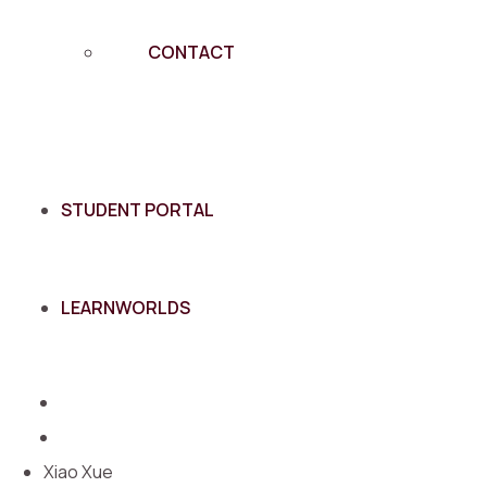
CONTACT
STUDENT PORTAL
LEARNWORLDS
Xiao Xue