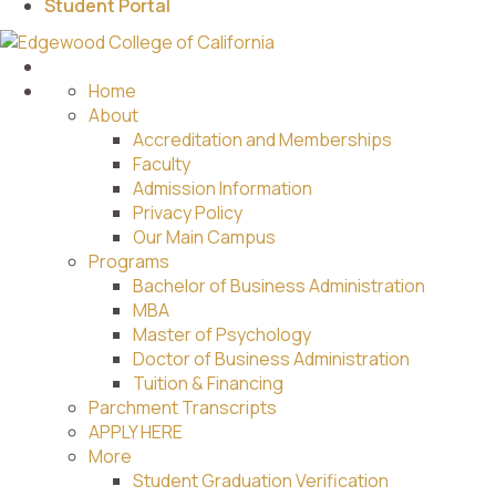
Student Portal
Home
About
Accreditation and Memberships
Faculty
Admission Information
Privacy Policy
Our Main Campus
Programs
Bachelor of Business Administration
MBA
Master of Psychology
Doctor of Business Administration
Tuition & Financing
Parchment Transcripts
APPLY HERE
More
Student Graduation Verification