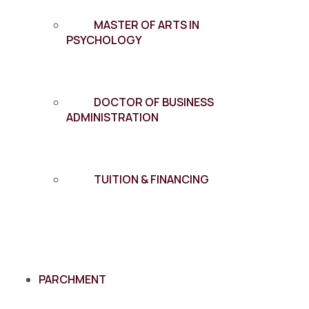
MASTER OF ARTS IN
PSYCHOLOGY
DOCTOR OF BUSINESS
ADMINISTRATION
TUITION & FINANCING
PARCHMENT