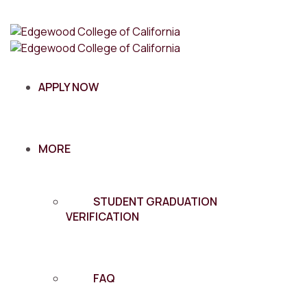
APPLY NOW
MORE
STUDENT GRADUATION
VERIFICATION
FAQ