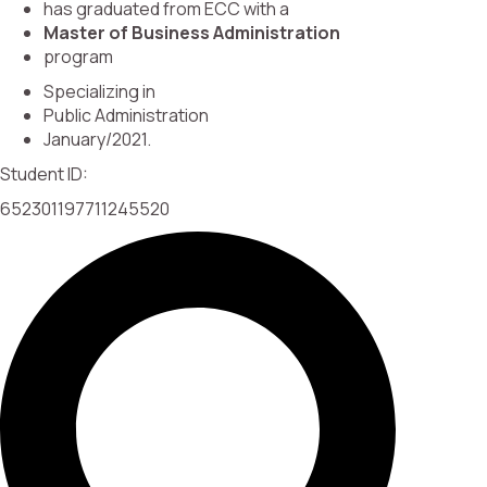
has graduated from ECC with a
Master of Business Administration
program
Specializing in
Public Administration
January/2021.
Student ID:
652301197711245520