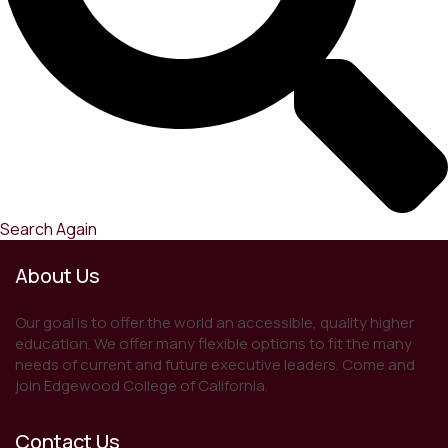
Search Again
About Us
Our goal is to offer the world an accessible, quality higher
education. We offer many flexible options to fit the many
needs of current and future executive leaders. Come and
join Edgewood College of California.
Contact Us