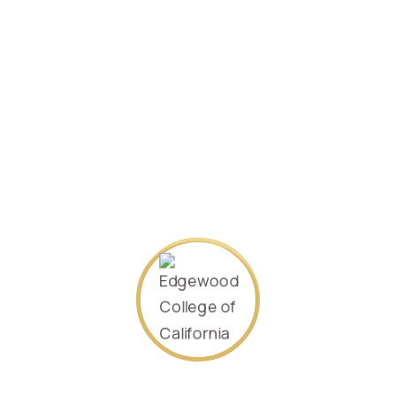
SEARCH AGAIN
About Us
Our goal is to offer the world an accessible, quality higher
education. We offer many flexible options to fit the many