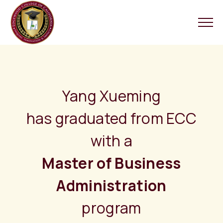
Yang Xueming
has graduated from ECC
with a
Master of Business
Administration
program