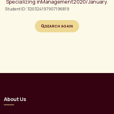
Specializing in
Management
2020/January.
Student ID:
‘320324197907196819
SEARCH AGAIN
About Us