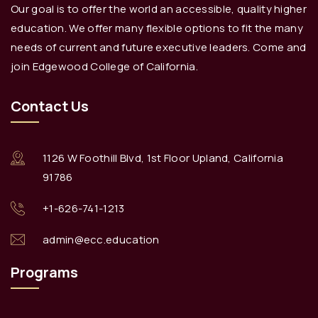
Our goal is to offer the world an accessible, quality higher
education. We offer many flexible options to fit the many
needs of current and future executive leaders. Come and
join Edgewood College of California.
Contact Us
1126 W Foothill Blvd, 1st Floor Upland, California
91786
+1-626-741-1213
admin@ecc.education
Programs