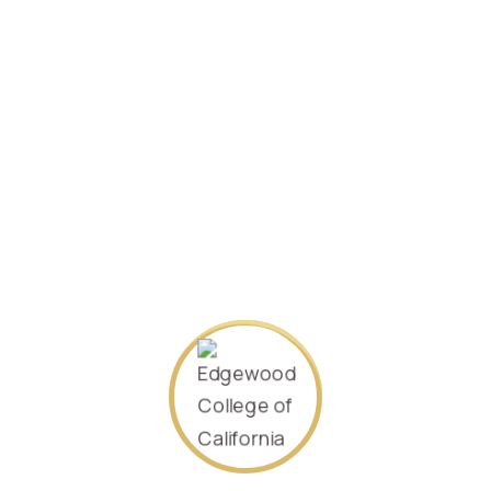
Specializing in
Management
2021/January.
Student ID:
371002198203301043
SEARCH AGAIN
About Us