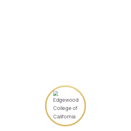
Specializing in
Finance
September 2020.
Student ID:
410402198106235578
SEARCH AGAIN
About Us