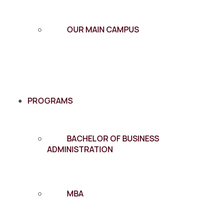
OUR MAIN CAMPUS
PROGRAMS
BACHELOR OF BUSINESS
ADMINISTRATION
MBA