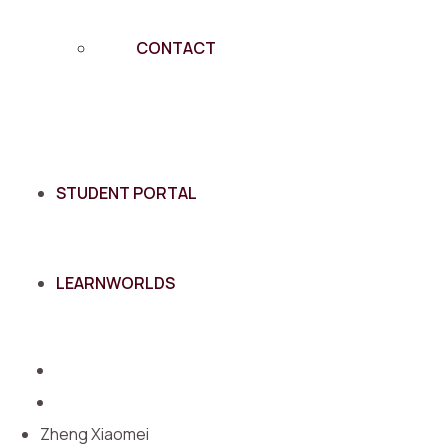
CONTACT
STUDENT PORTAL
LEARNWORLDS
Zheng Xiaomei