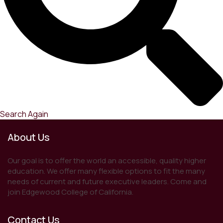
Search Again
About Us
Our goal is to offer the world an accessible, quality higher
education. We offer many flexible options to fit the many
needs of current and future executive leaders. Come and
join Edgewood College of California.
Contact Us