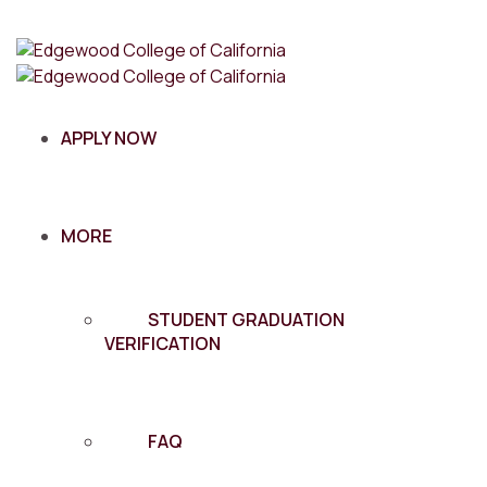
APPLY NOW
MORE
STUDENT GRADUATION
VERIFICATION
FAQ