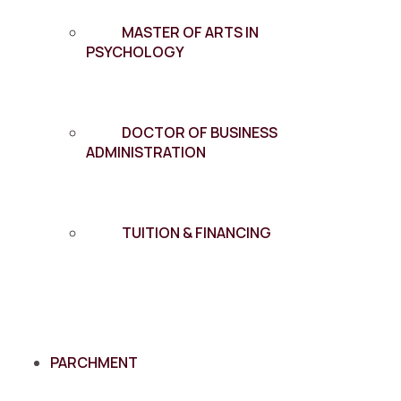
MASTER OF ARTS IN
PSYCHOLOGY
DOCTOR OF BUSINESS
ADMINISTRATION
TUITION & FINANCING
PARCHMENT