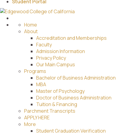
Student Portal
Home
About
Accreditation and Memberships
Faculty
Admission Information
Privacy Policy
Our Main Campus
Programs
Bachelor of Business Administration
MBA
Master of Psychology
Doctor of Business Administration
Tuition & Financing
Parchment Transcripts
APPLY HERE
More
Student Graduation Verification