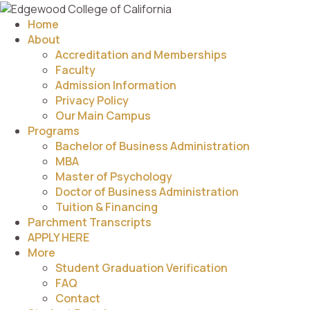
Home
About
Accreditation and Memberships
Faculty
Admission Information
Privacy Policy
Our Main Campus
Programs
Bachelor of Business Administration
MBA
Master of Psychology
Doctor of Business Administration
Tuition & Financing
Parchment Transcripts
APPLY HERE
More
Student Graduation Verification
FAQ
Contact