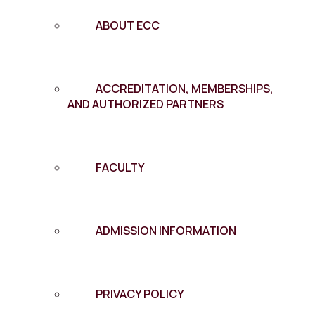
ABOUT ECC
ACCREDITATION, MEMBERSHIPS,
AND AUTHORIZED PARTNERS
FACULTY
ADMISSION INFORMATION
PRIVACY POLICY