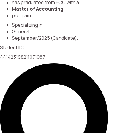
has graduated from ECC with a
Master of Accounting
program
Specializing in
General
September/2025 (Candidate).
Student ID:
441423198211071067