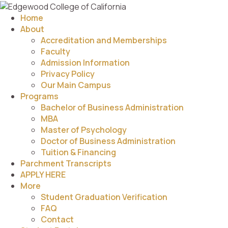
Home
About
Accreditation and Memberships
Faculty
Admission Information
Privacy Policy
Our Main Campus
Programs
Bachelor of Business Administration
MBA
Master of Psychology
Doctor of Business Administration
Tuition & Financing
Parchment Transcripts
APPLY HERE
More
Student Graduation Verification
FAQ
Contact