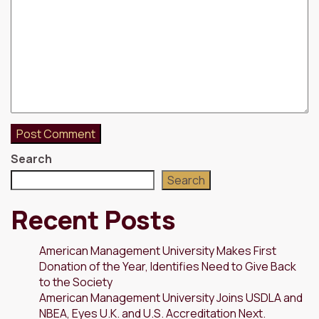
Search
Search
Recent Posts
American Management University Makes First
Donation of the Year, Identifies Need to Give Back
to the Society
American Management University Joins USDLA and
NBEA, Eyes U.K. and U.S. Accreditation Next.