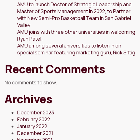
AMU to launch Doctor of Strategic Leadership and
Master of Sports Management in 2022, to Partner
with New Semi-Pro Basketball Team in San Gabriel
Valley
AMU joins with three other universities in welcoming
Ryan Patel.
AMU among several universities to listen in on
special seminar featuring marketing guru, Rick Sittig
Recent Comments
No comments to show.
Archives
December 2023
February 2022
January 2022
December 2021
November 2021