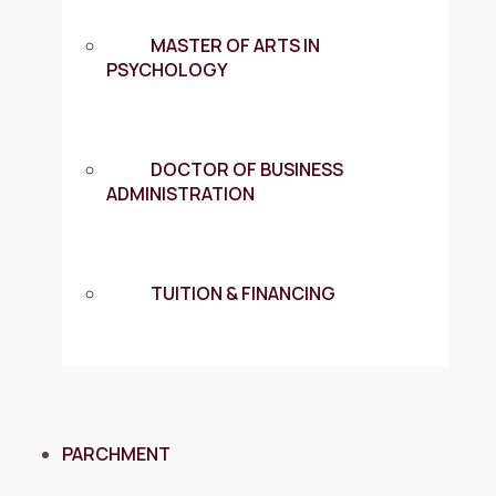
MASTER OF ARTS IN
PSYCHOLOGY
DOCTOR OF BUSINESS
ADMINISTRATION
TUITION & FINANCING
PARCHMENT