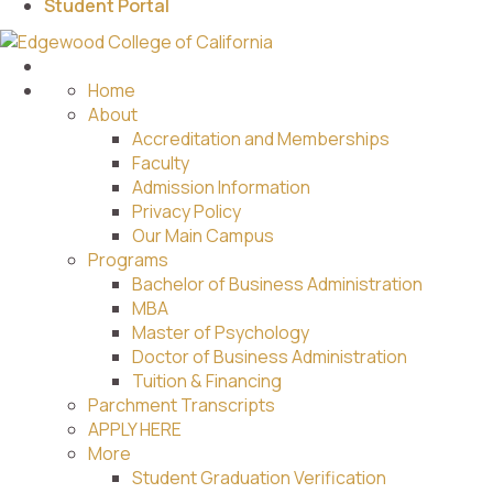
Student Portal
Home
About
Accreditation and Memberships
Faculty
Admission Information
Privacy Policy
Our Main Campus
Programs
Bachelor of Business Administration
MBA
Master of Psychology
Doctor of Business Administration
Tuition & Financing
Parchment Transcripts
APPLY HERE
More
Student Graduation Verification