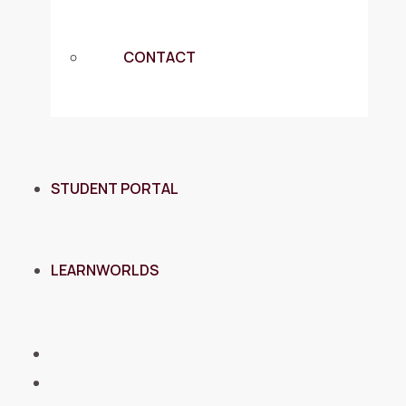
CONTACT
STUDENT PORTAL
LEARNWORLDS