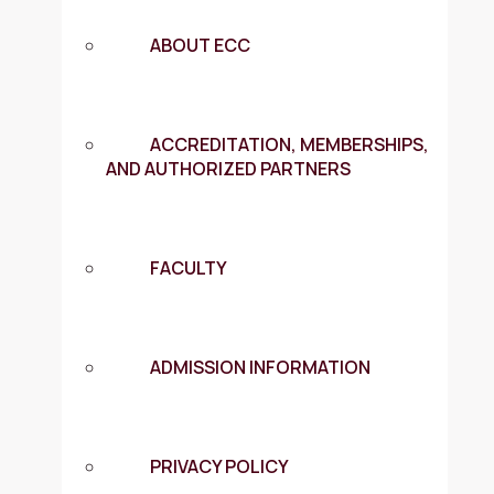
ABOUT ECC
ACCREDITATION, MEMBERSHIPS,
AND AUTHORIZED PARTNERS
FACULTY
ADMISSION INFORMATION
PRIVACY POLICY