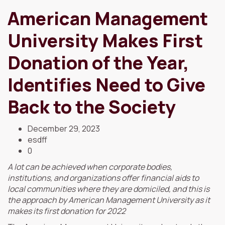
American Management
University Makes First
Donation of the Year,
Identifies Need to Give
Back to the Society
December 29, 2023
esdff
0
A lot can be achieved when corporate bodies,
institutions, and organizations offer financial aids to
local communities where they are domiciled, and this is
the approach by American Management University as it
makes its first donation for 2022