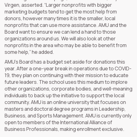
Virgen, asserted. “Larger nonprofits with bigger
marketing budgets tend to get the most help from
donors, however many times it is the smaller, local
nonprofits that can use more assistance. AMU and the
Board want to ensure we can lend a hand to those
organizations around us. We will also look at other
nonprofits in the area who may be able to benefit from
some help,” he added.
AMU’s Board has a budget set aside for donations this
year. After a one-year break in operations due to COVID-
19, they plan on continuing with their mission to educate
future leaders. The school uses this medium to implore
other organizations, corporate bodies, and well-meaning
individuals to back up the initiative to support the local
community. AMU is an online university that focuses on
masters and doctoral degree programs in Leadership,
Business, and Sports Management. AMU is currently only
open to members of the International Alliance of
Business Professionals, making enrollment exclusive.