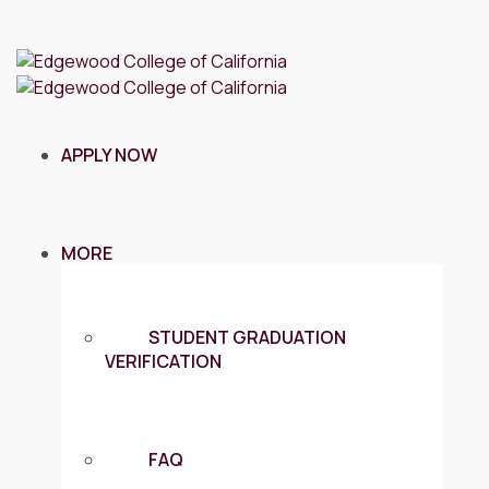
APPLY NOW
MORE
STUDENT GRADUATION
VERIFICATION
FAQ