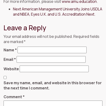
For more information, please visit
www.amu.education
.
Next
American Management University Joins USDLA
and NBEA, Eyes U.K. and U.S. Accreditation Next.
Leave a Reply
Your email address will not be published.
Required fields
are marked
*
Name
*
Email
*
Website
Save my name, email, and website in this browser for
the next time I comment.
Comment
*