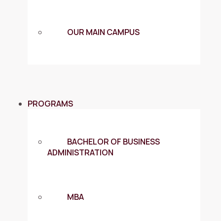
OUR MAIN CAMPUS
PROGRAMS
BACHELOR OF BUSINESS
ADMINISTRATION
MBA