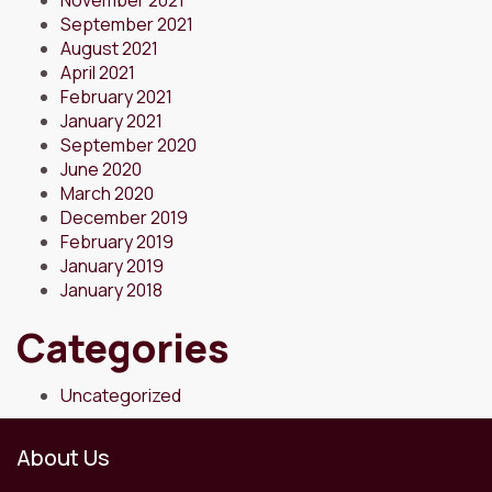
September 2021
August 2021
April 2021
February 2021
January 2021
September 2020
June 2020
March 2020
December 2019
February 2019
January 2019
January 2018
Categories
Uncategorized
About Us