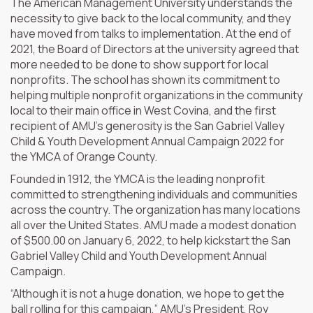
The American Management University understands the
necessity to give back to the local community, and they
have moved from talks to implementation. At the end of
2021, the Board of Directors at the university agreed that
more needed to be done to show support for local
nonprofits. The school has shown its commitment to
helping multiple nonprofit organizations in the community
local to their main office in West Covina, and the first
recipient of AMU’s generosity is the San Gabriel Valley
Child & Youth Development Annual Campaign 2022 for
the YMCA of Orange County.
Founded in 1912, the YMCA is the leading nonprofit
committed to strengthening individuals and communities
across the country. The organization has many locations
all over the United States. AMU made a modest donation
of $500.00 on January 6, 2022, to help kickstart the San
Gabriel Valley Child and Youth Development Annual
Campaign.
“Although it is not a huge donation, we hope to get the
ball rolling for this campaign,” AMU’s President, Roy